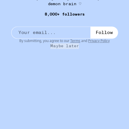
demon brain ♡
8,000+ followers
FANCY FACE
16W
Lush Sticky Dates Lip Scrub
•••
Follow
very exfoliating, very delicious. the baby sister to the
...
more
By submitting, you agree to our
Terms
and
Privacy Policy
Maybe later