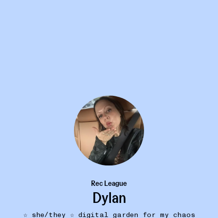
Rec League
Dylan
☆ she/they ☆ digital garden for my chaos