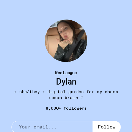
Rec League
Dylan
☆ she/they ☆ digital garden for my chaos
PUT A LID ON IT
10W
demon brain ♡
Praying DSM-5 Hat
•••
$62
8,000+ followers
wearing this to my next psych appt
18
1
Follow