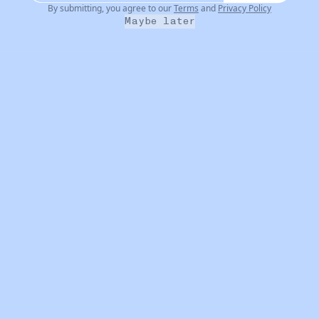
By submitting, you agree to our
Terms
and
Privacy Policy
Maybe later