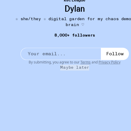
Dylan
☆ she/they ☆ digital garden for my chaos dem
brain ♡
8,000+ followers
MY WARDROBE
17D
Praying Holy Trinity Bikini Set
•••
here is an alleged thirst trap of me wearing it at a
Follow
char...
more
By submitting, you agree to our
Terms
and
Privacy Policy
3
1
Maybe later