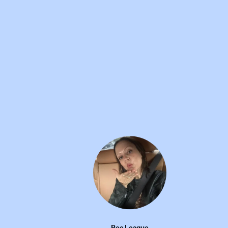
MY WARDROBE
16W
I AM GIA ruffle mini skirt
•••
Rec League