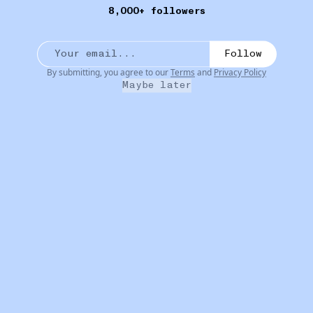
8,000+ followers
Follow
By submitting, you agree to our
Terms
and
Privacy Policy
Maybe later
16W
BODYODYODYODY
Tasmania Perfume Oil
•••
 specific
An alcohol-free, Australian made