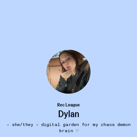
16W
BODYODYODYODY
Sore Butt Soothing Balm
•••
Rec League
don't be a prude! soothes a sor
Dylan
 & all
butt with lots of natura...
mor
☆ she/they ☆ digital garden for my chaos demon
brain ♡