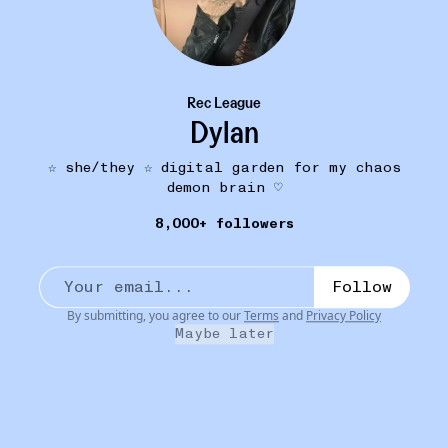
Rec League
Dylan
☆ she/they ☆ digital garden for my chaos
demon brain ♡
COVER LOVER
12W
8,000+ followers
heaths moon
Paramore - Passionfruit
•••
Hayley Williams the woman that you are
Follow
1
By submitting, you agree to our
Terms
and
Privacy Policy
Maybe later