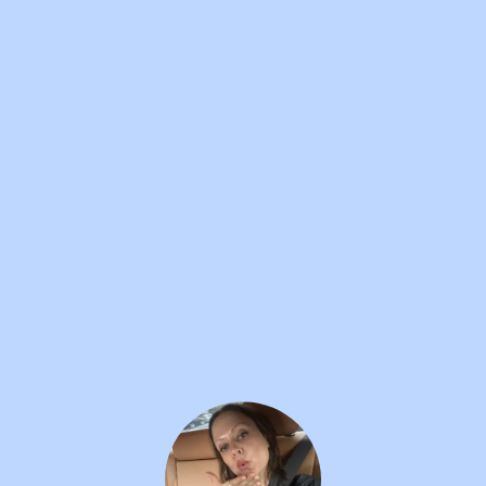
SILLY BILLY
12W
Pat Mullins
•••
This video of Chris Lilley's rock n roll icon Pat
Mullins...
more
1